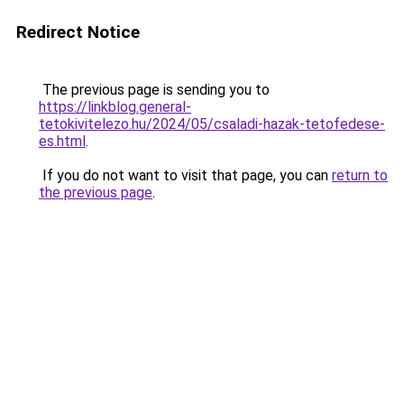
Redirect Notice
The previous page is sending you to
https://linkblog.general-
tetokivitelezo.hu/2024/05/csaladi-hazak-tetofedese-
es.html
.
If you do not want to visit that page, you can
return to
the previous page
.