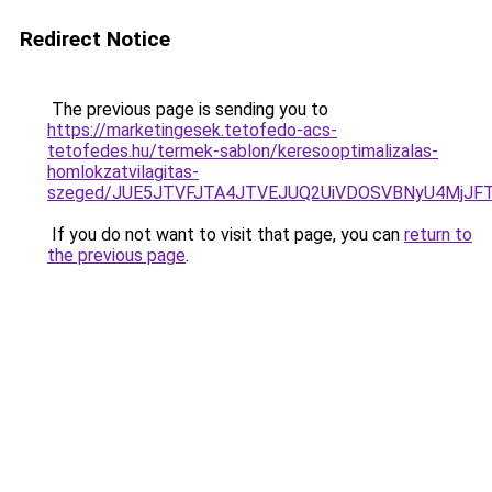
Redirect Notice
The previous page is sending you to
https://marketingesek.tetofedo-acs-
tetofedes.hu/termek-sablon/keresooptimalizalas-
homlokzatvilagitas-
szeged/JUE5JTVFJTA4JTVEJUQ2UiVDOSVBNyU4MjJF
If you do not want to visit that page, you can
return to
the previous page
.