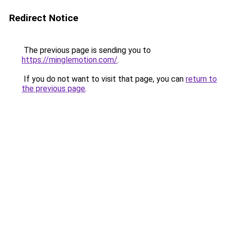
Redirect Notice
The previous page is sending you to
https://minglemotion.com/
.
If you do not want to visit that page, you can
return to
the previous page
.