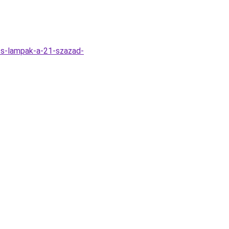
zs-lampak-a-21-szazad-