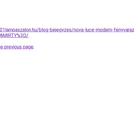
1001lampaszalon.hu/blog-bejegyzes/nova-luce-modern-fenyvara
lMjMlRTY%3D/
.
he previous page
.