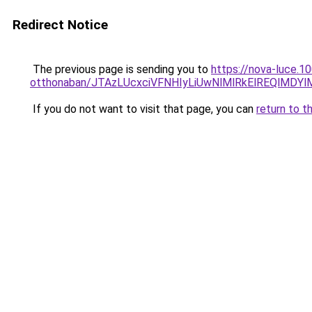
Redirect Notice
The previous page is sending you to
https://nova-luce.
otthonaban/JTAzLUcxciVFNHIyLiUwNlMlRkElREQlMDY
If you do not want to visit that page, you can
return to t