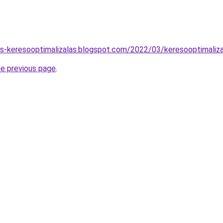
tas-keresooptimalizalas.blogspot.com/2022/03/keresooptimaliz
he previous page
.