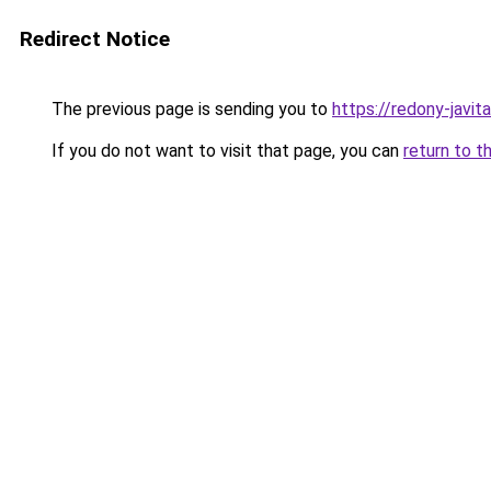
Redirect Notice
The previous page is sending you to
https://redony-javi
If you do not want to visit that page, you can
return to t