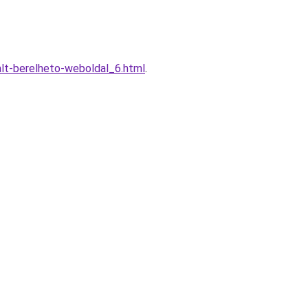
alt-berelheto-weboldal_6.html
.