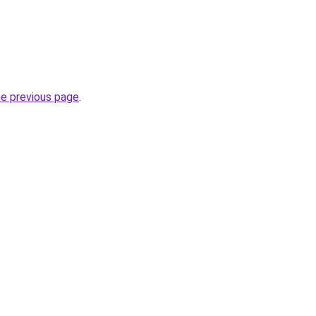
he previous page
.