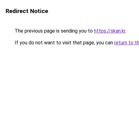
Redirect Notice
The previous page is sending you to
https://skan.kr
.
If you do not want to visit that page, you can
return to t