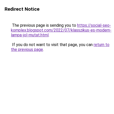
Redirect Notice
The previous page is sending you to
https://social-seo-
komplex.blogspot.com/2022/07/klasszikus-es-modern-
lampa-jol-mutat.html
.
If you do not want to visit that page, you can
return to
the previous page
.