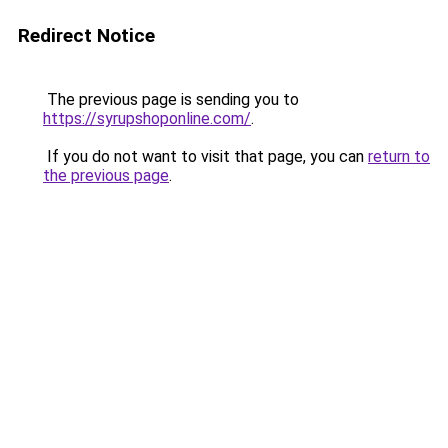
Redirect Notice
The previous page is sending you to
https://syrupshoponline.com/
.
If you do not want to visit that page, you can
return to
the previous page
.