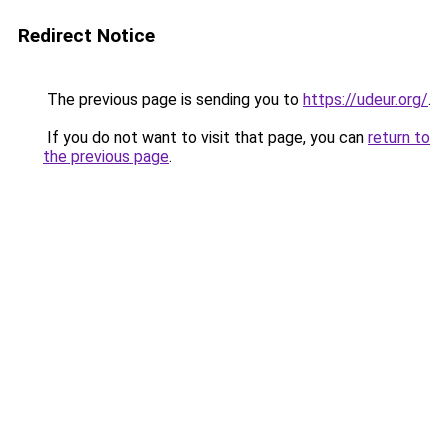
Redirect Notice
The previous page is sending you to
https://udeur.org/
.
If you do not want to visit that page, you can
return to
the previous page
.