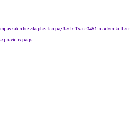
ampaszalon.hu/vilagitas-lampa/Redo-Twin-9461-modern-kulte
he previous page
.