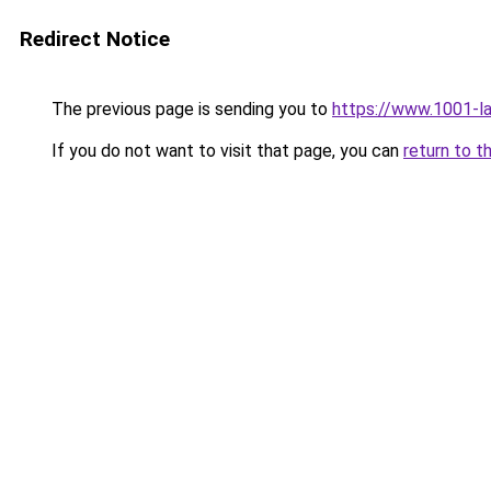
Redirect Notice
The previous page is sending you to
https://www.1001-l
If you do not want to visit that page, you can
return to t