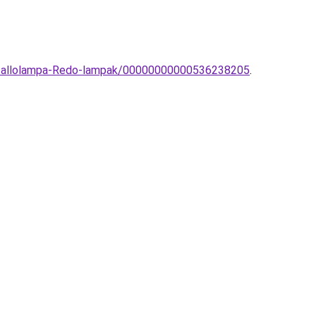
ri-allolampa-Redo-lampak/00000000000536238205
.