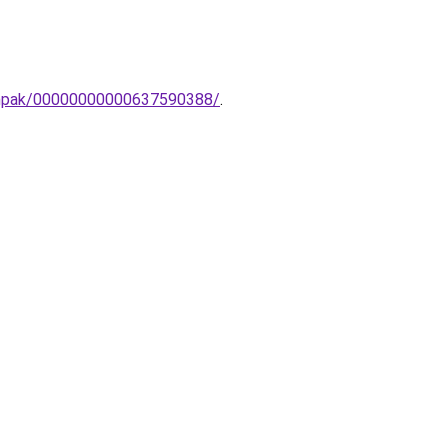
lampak/00000000000637590388/
.