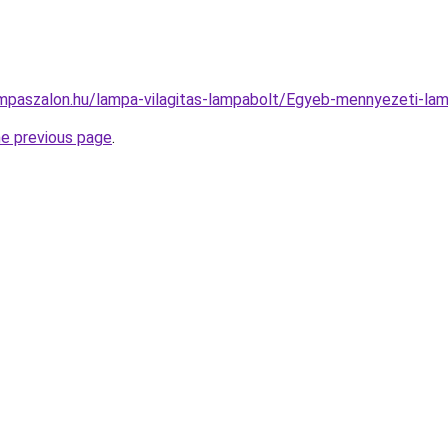
mpaszalon.hu/lampa-vilagitas-lampabolt/Egyeb-mennyezeti-
he previous page
.