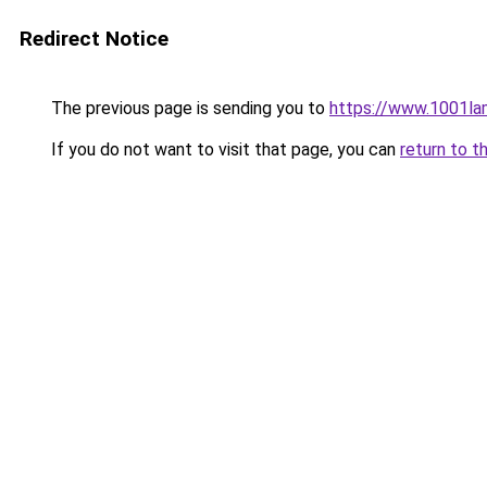
Redirect Notice
The previous page is sending you to
https://www.1001la
If you do not want to visit that page, you can
return to t