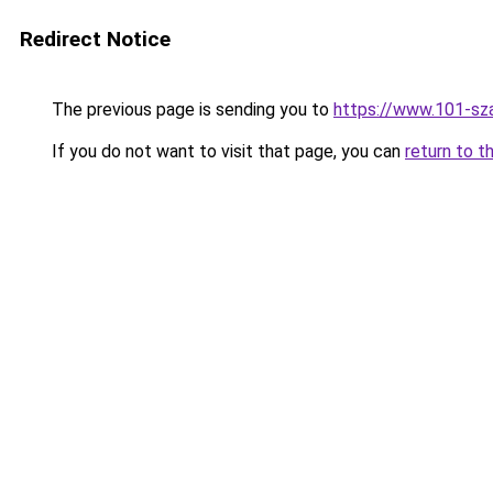
Redirect Notice
The previous page is sending you to
https://www.101-sz
If you do not want to visit that page, you can
return to t