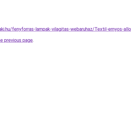
aki.hu/fenyforras-lampak-vilagitas-webaruhaz/Textil-ernyos-
he previous page
.