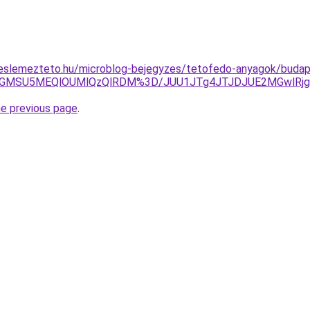
eslemezteto.hu/microblog-bejegyzes/tetofedo-anyagok/budape
yVGMSU5MEQlOUMlQzQlRDM%3D/JUU1JTg4JTJDJUE2MGwlRjg
he previous page
.