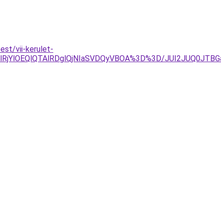
st/vii-kerulet-
lRjYlOEQlQTAlRDglQjNIaSVDQyVBOA%3D%3D/JUI2JUQ0JTB