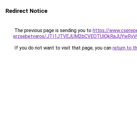
Redirect Notice
The previous page is sending you to
https://www.cserep
erzsebetvaros/JTI1JTVEJUM2bCVEOTUlQkRaJUYwR
If you do not want to visit that page, you can
return to t