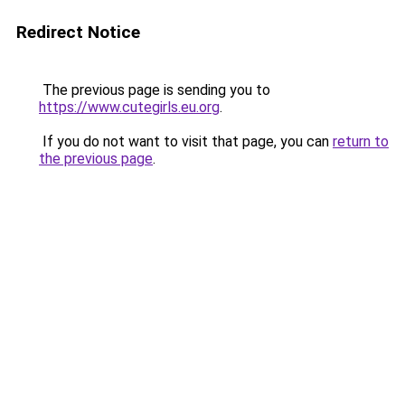
Redirect Notice
The previous page is sending you to
https://www.cutegirls.eu.org
.
If you do not want to visit that page, you can
return to
the previous page
.