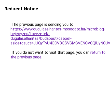
Redirect Notice
The previous page is sending you to
https://www.dugulaselharitas-mosogato.hu/microblog-
bejegyzes/fovezetek-
dugulaselharitas/budapest/csepel-
szigetcsucs/JUQyTyU4OCVBQSVGMSVENCVCQiUyNCU
If you do not want to visit that page, you can
return to
the previous page
.