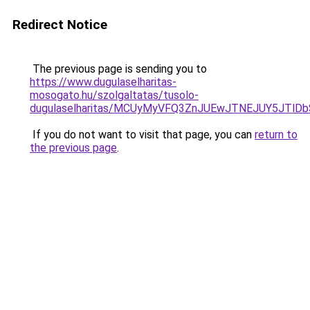
Redirect Notice
The previous page is sending you to
https://www.dugulaselharitas-
mosogato.hu/szolgaltatas/tusolo-
dugulaselharitas/MCUyMyVFQ3ZnJUEwJTNEJUY5JTlD
If you do not want to visit that page, you can
return to
the previous page
.