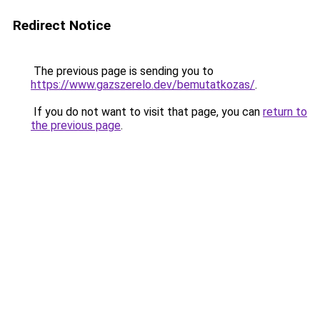
Redirect Notice
The previous page is sending you to
https://www.gazszerelo.dev/bemutatkozas/
.
If you do not want to visit that page, you can
return to
the previous page
.