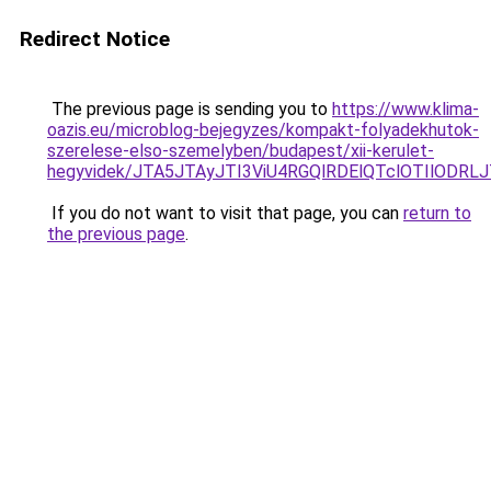
Redirect Notice
The previous page is sending you to
https://www.klima-
oazis.eu/microblog-bejegyzes/kompakt-folyadekhutok-
szerelese-elso-szemelyben/budapest/xii-kerulet-
hegyvidek/JTA5JTAyJTI3ViU4RGQlRDElQTclOTIlODR
If you do not want to visit that page, you can
return to
the previous page
.