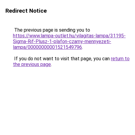
Redirect Notice
The previous page is sending you to
https://www.lampa-outlet.hu/vilagitas-lampa/31195-
Sigma-Rif-Plusz-1-plafon-czarny-mennyezeti-
lampa/00000000001521549796
.
If you do not want to visit that page, you can
return to
the previous page
.