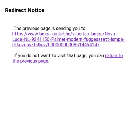
Redirect Notice
The previous page is sending you to
https://www.lampa-outlet.hu/vilagitas-lampa/Nova-
Luce-NL-9241150-Palmer-modern-fuggesztett-lampa-
etkezoasztalhoz/00000000008514464147
.
If you do not want to visit that page, you can
return to
the previous page
.