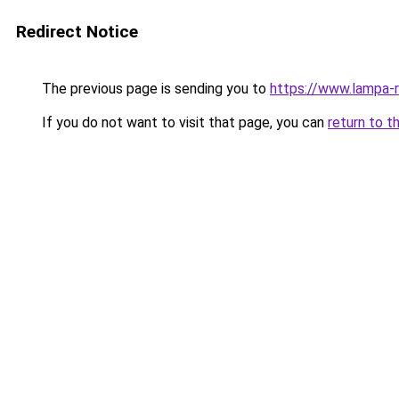
Redirect Notice
The previous page is sending you to
https://www.lampa-
If you do not want to visit that page, you can
return to t