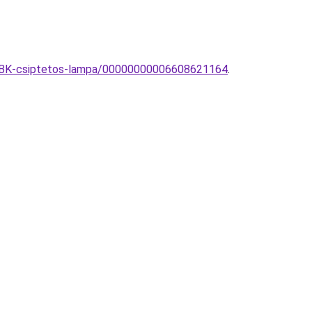
122BK-csiptetos-lampa/00000000006608621164
.