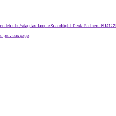
rendeles.hu/vilagitas-lampa/Searchlight-Desk-Partners-EU4
he previous page
.