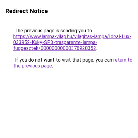
Redirect Notice
The previous page is sending you to
https://www.lampa-vilag.hu/vilagitas-lampa/Ideal-Lux-
033952-Kuky-SP3-trasparente-lampa-
fuggesztek/00000000000378928352
.
If you do not want to visit that page, you can
return to
the previous page
.