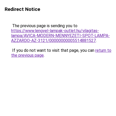
Redirect Notice
The previous page is sending you to
https://www.lengyel-lampak-outlet.hu/vilagitas-
lampa/AVICA-MODERN-MENNYEZETI-SPOT-LAMPA-
AZZARDO-AZ-3121/00000000005514881527
.
If you do not want to visit that page, you can
return to
the previous page
.