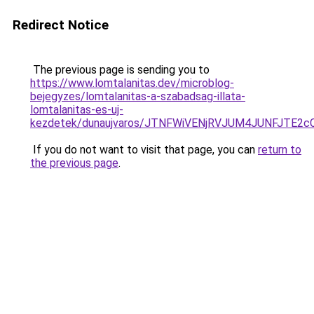
Redirect Notice
The previous page is sending you to
https://www.lomtalanitas.dev/microblog-
bejegyzes/lomtalanitas-a-szabadsag-illata-
lomtalanitas-es-uj-
kezdetek/dunaujvaros/JTNFWiVENjRVJUM4JUNFJTE
If you do not want to visit that page, you can
return to
the previous page
.