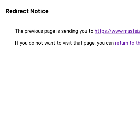
Redirect Notice
The previous page is sending you to
https://www.masfai
If you do not want to visit that page, you can
return to t