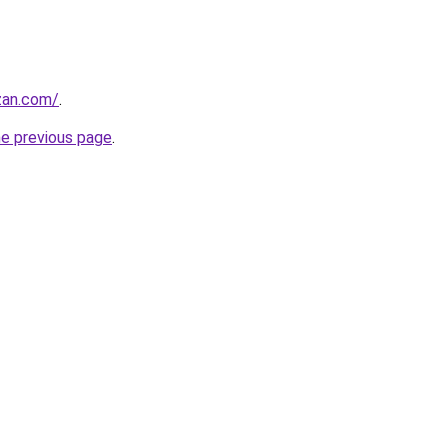
zan.com/
.
he previous page
.