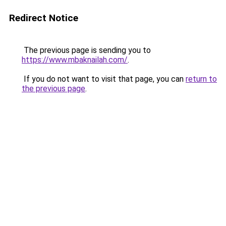
Redirect Notice
The previous page is sending you to
https://www.mbaknailah.com/
.
If you do not want to visit that page, you can
return to
the previous page
.