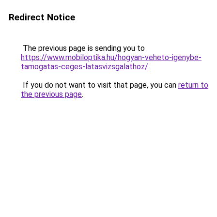
Redirect Notice
The previous page is sending you to
https://www.mobiloptika.hu/hogyan-veheto-igenybe-
tamogatas-ceges-latasvizsgalathoz/
.
If you do not want to visit that page, you can
return to
the previous page
.