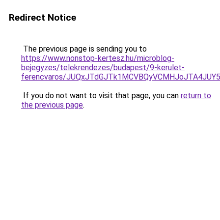
Redirect Notice
The previous page is sending you to
https://www.nonstop-kertesz.hu/microblog-
bejegyzes/telekrendezes/budapest/9-kerulet-
ferencvaros/JUQxJTdGJTk1MCVBQyVCMHJoJTA4JU
If you do not want to visit that page, you can
return to
the previous page
.