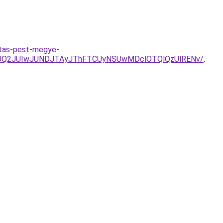
itas-pest-megye-
UQ2JUIwJUNDJTAyJThFTCUyNSUwMDclOTQlQzUlRENv/
.