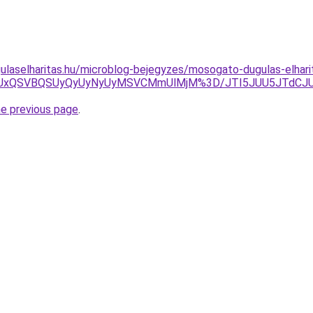
ulaselharitas.hu/microblog-bejegyzes/mosogato-dugulas-elhar
ciUxQSVBQSUyQyUyNyUyMSVCMmUlMjM%3D/JTI5JUU5JTdCJ
he previous page
.