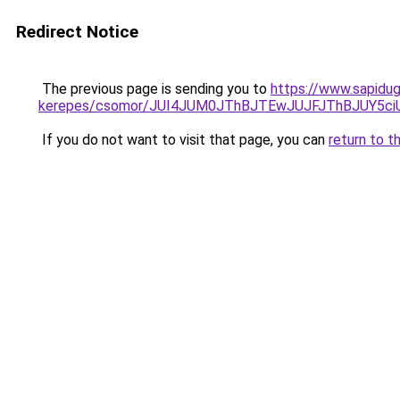
Redirect Notice
The previous page is sending you to
https://www.sapidug
kerepes/csomor/JUI4JUM0JThBJTEwJUJFJThBJUY5
If you do not want to visit that page, you can
return to t