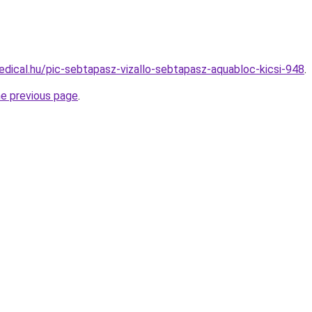
dical.hu/pic-sebtapasz-vizallo-sebtapasz-aquabloc-kicsi-948
.
he previous page
.