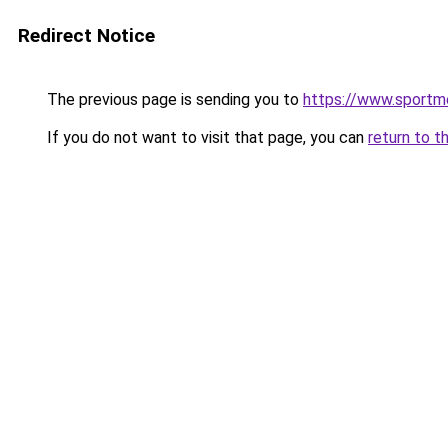
Redirect Notice
The previous page is sending you to
https://www.sportme
If you do not want to visit that page, you can
return to t