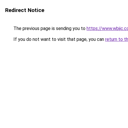
Redirect Notice
The previous page is sending you to
https://www.wbijc.
If you do not want to visit that page, you can
return to t