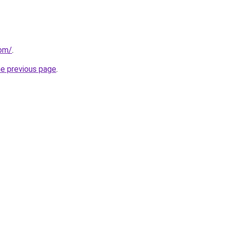
com/
.
he previous page
.