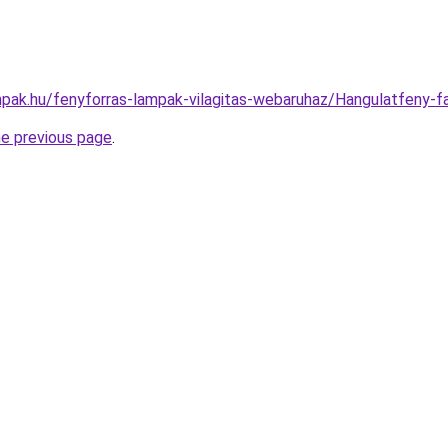
pak.hu/fenyforras-lampak-vilagitas-webaruhaz/Hangulatfeny
he previous page
.