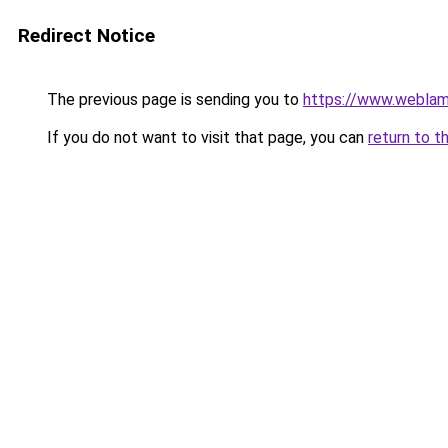
Redirect Notice
The previous page is sending you to
https://www.weblam
If you do not want to visit that page, you can
return to t