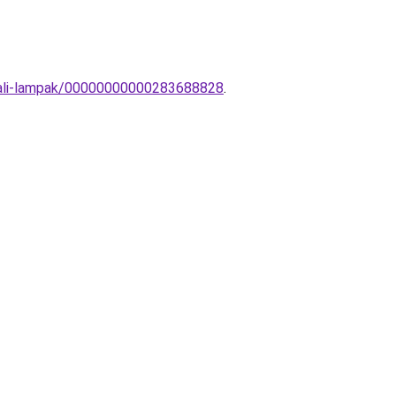
-fali-lampak/00000000000283688828
.