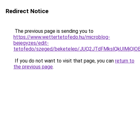
Redirect Notice
The previous page is sending you to
https://www.wettertetofedo.hu/microblog-
bejegyzes/edit-
tetofedo/szeged/beketelep/JUQ2JTdFMkslQkUlM
If you do not want to visit that page, you can
return to
the previous page
.