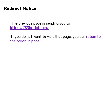
Redirect Notice
The previous page is sending you to
https://789betlol.com/
.
If you do not want to visit that page, you can
return to
the previous page
.