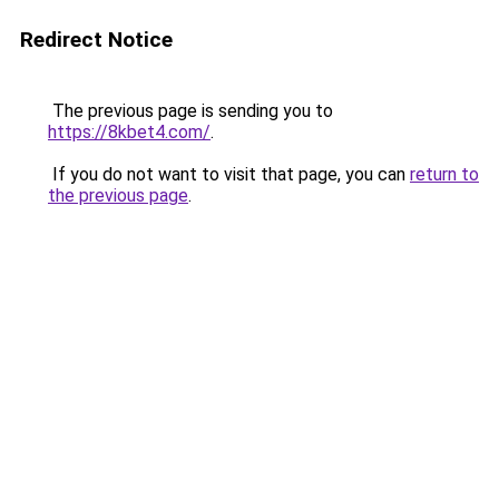
Redirect Notice
The previous page is sending you to
https://8kbet4.com/
.
If you do not want to visit that page, you can
return to
the previous page
.