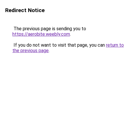
Redirect Notice
The previous page is sending you to
https://aerobite.weebly.com
.
If you do not want to visit that page, you can
return to
the previous page
.