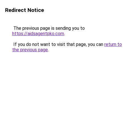
Redirect Notice
The previous page is sending you to
https://aidsagentpko.com
.
If you do not want to visit that page, you can
return to
the previous page
.