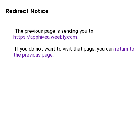
Redirect Notice
The previous page is sending you to
https://apphivea.weebly.com
.
If you do not want to visit that page, you can
return to
the previous page
.