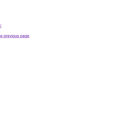
/
.
he previous page
.