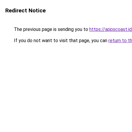
Redirect Notice
The previous page is sending you to
https://appscoast.id
If you do not want to visit that page, you can
return to t