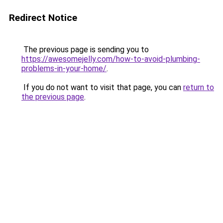
Redirect Notice
The previous page is sending you to
https://awesomejelly.com/how-to-avoid-plumbing-
problems-in-your-home/
.
If you do not want to visit that page, you can
return to
the previous page
.