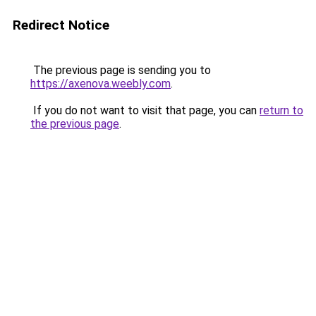
Redirect Notice
The previous page is sending you to
https://axenova.weebly.com
.
If you do not want to visit that page, you can
return to
the previous page
.