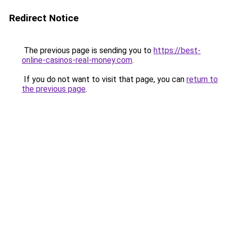
Redirect Notice
The previous page is sending you to
https://best-
online-casinos-real-money.com
.
If you do not want to visit that page, you can
return to
the previous page
.