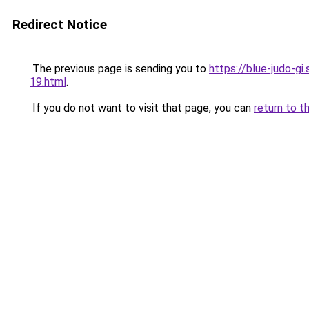
Redirect Notice
The previous page is sending you to
https://blue-judo-gi
19.html
.
If you do not want to visit that page, you can
return to t