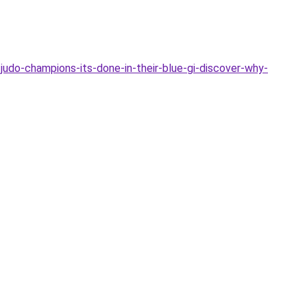
-judo-champions-its-done-in-their-blue-gi-discover-why-