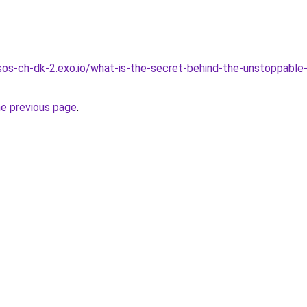
.sos-ch-dk-2.exo.io/what-is-the-secret-behind-the-unstoppable
he previous page
.