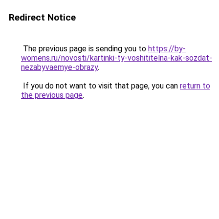
Redirect Notice
The previous page is sending you to
https://by-
womens.ru/novosti/kartinki-ty-voshititelna-kak-sozdat-
nezabyvaemye-obrazy
.
If you do not want to visit that page, you can
return to
the previous page
.