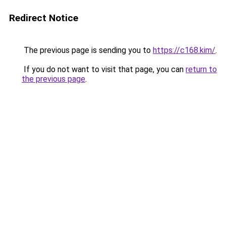
Redirect Notice
The previous page is sending you to
https://c168.kim/
.
If you do not want to visit that page, you can
return to
the previous page
.