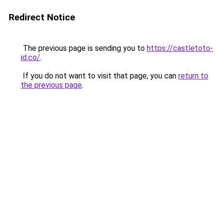
Redirect Notice
The previous page is sending you to
https://castletoto-
id.co/
.
If you do not want to visit that page, you can
return to
the previous page
.