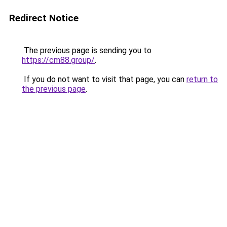
Redirect Notice
The previous page is sending you to
https://cm88.group/
.
If you do not want to visit that page, you can
return to
the previous page
.