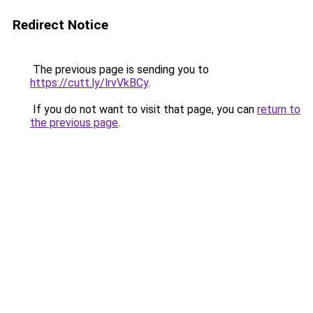
Redirect Notice
The previous page is sending you to
https://cutt.ly/lrvVkBCy
.
If you do not want to visit that page, you can
return to
the previous page
.