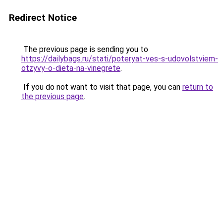
Redirect Notice
The previous page is sending you to
https://dailybags.ru/stati/poteryat-ves-s-udovolstviem-
otzyvy-o-dieta-na-vinegrete
.
If you do not want to visit that page, you can
return to
the previous page
.