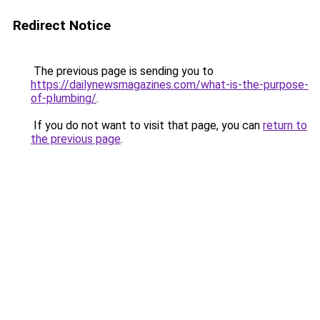
Redirect Notice
The previous page is sending you to
https://dailynewsmagazines.com/what-is-the-purpose-
of-plumbing/
.
If you do not want to visit that page, you can
return to
the previous page
.